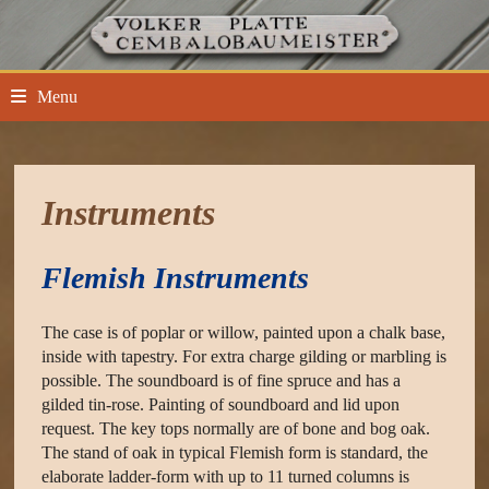
Skip
to
content
Menu
Instruments
Flemish Instruments
The case is of poplar or willow, painted upon a chalk base,
inside with tapestry. For extra charge gilding or marbling is
possible. The soundboard is of fine spruce and has a
gilded tin-rose. Painting of soundboard and lid upon
request. The key tops normally are of bone and bog oak.
The stand of oak in typical Flemish form is standard, the
elaborate ladder-form with up to 11 turned columns is