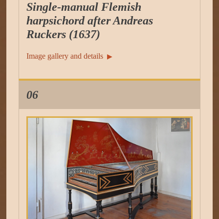
Single-manual Flemish
harpsichord after Andreas
Ruckers (1637)
Image gallery and details
▶︎
06