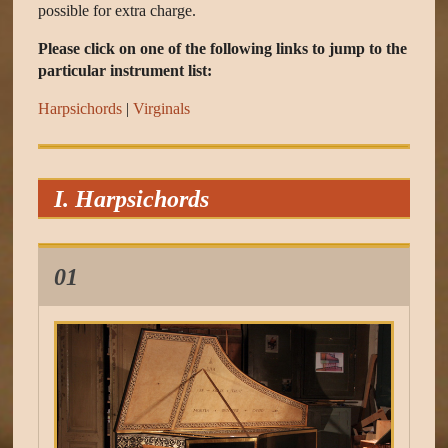
possible for extra charge.
Please click on one of the following links to jump to the
particular instrument list:
Harpsichords
|
Virginals
I. Harpsichords
01