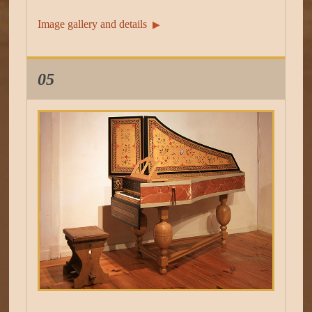
Image gallery and details
▶︎
05