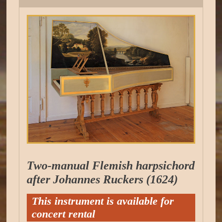
Two-manual Flemish harpsichord
after Johannes Ruckers (1624)
This instrument is available for
concert rental