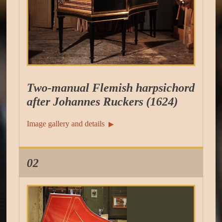
Two-manual Flemish harpsichord
after Johannes Ruckers (1624)
Image gallery and details
▶︎
02