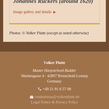
Johannes Ruckers (around 1620)
Image gallery and details
▶︎
Photos: © Volker Platte (except as noted otherwise)
Volker Platte
Master Harpsichord Builder
Martinsgasse 4 · 42897 Remscheid-Lennep
Germany
+49 21 91 6 57 08
cembalobau@volkerplatte.de
Legal Notice & Privacy Policy