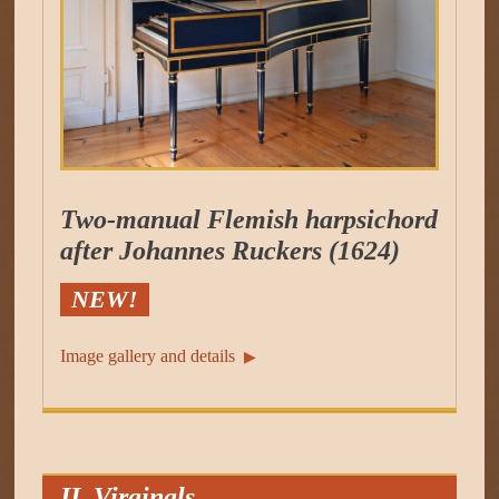
Two-manual Flemish harpsichord
after Johannes Ruckers (1624)
NEW!
Image gallery and details
▶︎
II. Virginals