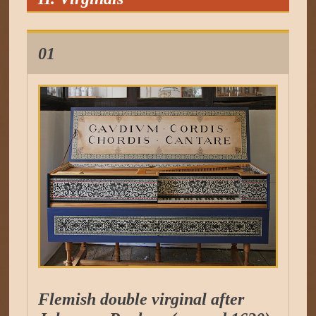
01
Flemish double virginal after