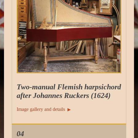
Two-manual Flemish harpsichord
after Johannes Ruckers (1624)
Image gallery and details
▶︎
04