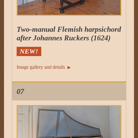
Two-manual Flemish harpsichord
after Johannes Ruckers (1624)
NEW!
Image gallery and details
▶︎
07