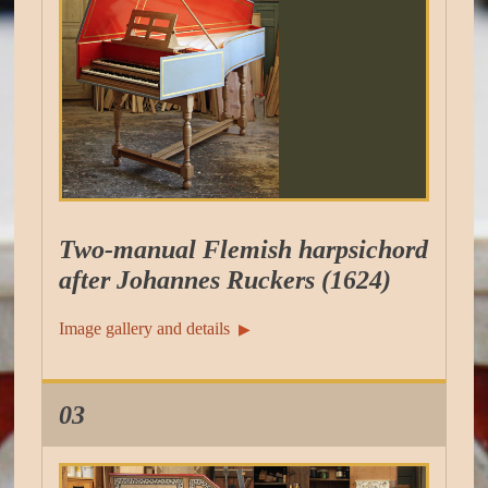
Two-manual Flemish harpsichord
after Johannes Ruckers (1624)
Image gallery and details
▶︎
03