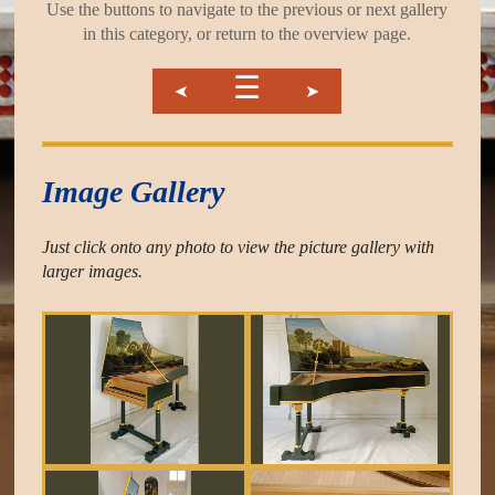
Use the buttons to navigate to the previous or next gallery
in this category, or return to the overview page.
☰
➤
➤
Image Gallery
Just click onto any photo to view the picture gallery with
larger images.