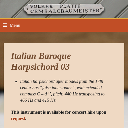
Skip
to
content
Menu
Italian Baroque
Harpsichord 03
Italian harpsichord after models from the 17th
century as “false inner-outer”, with extended
compass C – d”’, pitch: 440 Hz transposing to
466 Hz and 415 Hz.
This instrument is available for concert hire upon
request
.