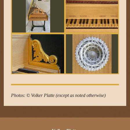
Photos: © Volker Platte (except as noted otherwise)