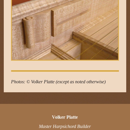
Photos: © Volker Platte (except as noted otherwise)
Volker Platte
Master Harpsichord Builder