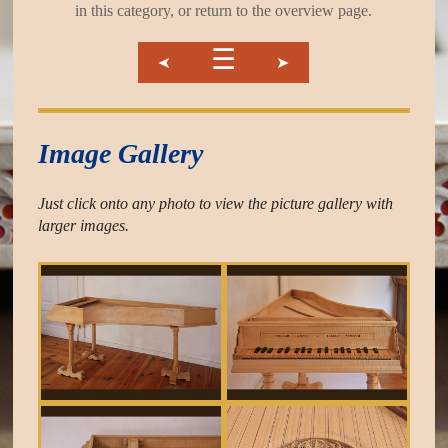
in this category, or return to the overview page.
☰
➤
➤
Image Gallery
Just click onto any photo to view the picture gallery with
larger images.