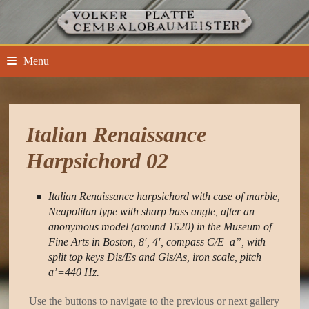
Skip
to
content
Menu
Italian Renaissance
Harpsichord 02
Italian Renaissance harpsichord with case of marble,
Neapolitan type with sharp bass angle, after an
anonymous model (around 1520) in the Museum of
Fine Arts in Boston, 8′, 4′, compass C/E–a”, with
split top keys Dis/Es and Gis/As, iron scale, pitch
a’=440 Hz.
Use the buttons to navigate to the previous or next gallery