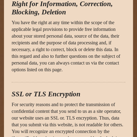
Right for Information, Correction,
Blocking, Deletion
You have the right at any time within the scope of the
applicable legal provisions to provide free information
about your stored personal data, source of the data, their
recipients and the purpose of data processing and, if
necessary, a right to correct, block or delete this data. In
this regard and also to further questions on the subject of
personal data, you can always contact us via the contact
options listed on this page.
SSL or TLS Encryption
For security reasons and to protect the transmission of
confidential content that you send to us as a site operator,
our website uses an SSL or. TLS encryption. Thus, data
that you submit via this website, is not readable for others.
You will recognize an encrypted connection by the