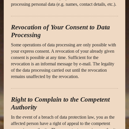
processing personal data (e.g. names, contact details, etc.).
Revocation of Your Consent to Data
Processing
Some operations of data processing are only possible with
your express consent. A revocation of your already given
consent is possible at any time. Sufficient for the
revocation is an informal message by e-mail. The legality
of the data processing carried out until the revocation
remains unaffected by the revocation.
Right to Complain to the Competent
Authority
In the event of a breach of data protection law, you as the
affected person have a right of appeal to the competent