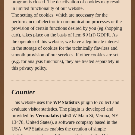
program is closed. The deactivation of cookies may result
in limited functionality of our website.
The setting of cookies, which are necessary for the
performance of electronic communication processes or the
provision of certain functions desired by you (eg shopping
cart), takes place on the basis of Item 6 §1(f) GDPR. As
the operator of this website, we have a legitimate interest
in the storage of cookies for the technically flawless and
smooth provision of our services. If other cookies are set
(e.g. for analysis functions), they are treated separately in
this privacy policy.
Counter
This website uses the
WP Statistics
plugin to collect and
evaluate visitor statistics. The plugin is developed and
provided by
Veronalabs
(5460 W Main St, Verona, NY
13478, United States), a software company based in the
USA. WP Statistics enables the creation of simple