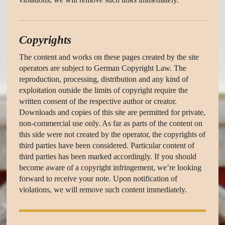
Copyrights
The content and works on these pages created by the site
operators are subject to German Copyright Law. The
reproduction, processing, distribution and any kind of
exploitation outside the limits of copyright require the
written consent of the respective author or creator.
Downloads and copies of this site are permitted for private,
non-commercial use only. As far as parts of the content on
this side were not created by the operator, the copyrights of
third parties have been considered. Particular content of
third parties has been marked accordingly. If you should
become aware of a copyright infringement, we’re looking
forward to receive your note. Upon notification of
violations, we will remove such content immediately.