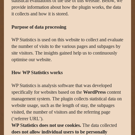
statistical evaluations of the use of this website. Below, we
provide information about how the plugin works, the data
it collects and how it is stored.
Purpose of data processing
WP Statistics is used on this website to collect and evaluate
the number of visits to the various pages and subpages by
site visitors. The insights gained help us to continuously
optimise our website.
How WP Statistics works
WP Statistics is analysis software that was developed
specifically for websites based on the
WordPress
content
management system. The plugin collects statistical data on
website usage, such as the length of stay, the subpages
visited, the number of visitors and the referring page
(‘referrer URL’).
WP Statistics does not use cookies.
The data collected
does not allow individual users to be personally