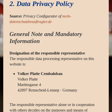
2. Data Privacy Policy
Source:
Privacy Configurator of
mein-
datenschutzbeauftragter.de
General Note and Mandatory
Information
Designation of the responsible representative
The responsible data processing representative on this
website is:
Volker Platte Cembalobau
Volker Platte
Martinsgasse 4
42897 Remscheid-Lennep · Germany
The responsible representative alone or in cooperation
with others decides on the purposes and means of