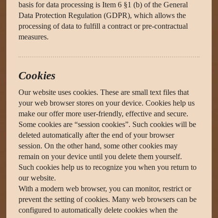
basis for data processing is Item 6 §1 (b) of the General
Data Protection Regulation (GDPR), which allows the
processing of data to fulfill a contract or pre-contractual
measures.
Cookies
Our website uses cookies. These are small text files that
your web browser stores on your device. Cookies help us
make our offer more user-friendly, effective and secure.
Some cookies are “session cookies”. Such cookies will be
deleted automatically after the end of your browser
session. On the other hand, some other cookies may
remain on your device until you delete them yourself.
Such cookies help us to recognize you when you return to
our website.
With a modern web browser, you can monitor, restrict or
prevent the setting of cookies. Many web browsers can be
configured to automatically delete cookies when the