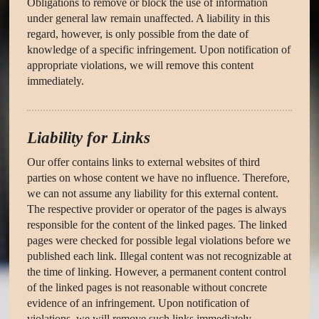
Obligations to remove or block the use of information
under general law remain unaffected. A liability in this
regard, however, is only possible from the date of
knowledge of a specific infringement. Upon notification of
appropriate violations, we will remove this content
immediately.
Liability for Links
Our offer contains links to external websites of third
parties on whose content we have no influence. Therefore,
we can not assume any liability for this external content.
The respective provider or operator of the pages is always
responsible for the content of the linked pages. The linked
pages were checked for possible legal violations before we
published each link. Illegal content was not recognizable at
the time of linking. However, a permanent content control
of the linked pages is not reasonable without concrete
evidence of an infringement. Upon notification of
violations, we will remove such links immediately.