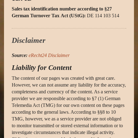
Sales tax identification number according to §27
German Turnover Tax Act (UStG):
DE 114 103 514
Disclaimer
Source:
eRecht24 Disclaimer
Liability for Content
The content of our pages was created with great care.
However, we can not assume any liability for the accuracy,
completeness and currency of the content. As a service
provider we are responsible according to §7 (1) German
Telemedia Act (TMG) for our own content on these pages
according to the general laws. According to §§8 to 10
TMG, however, we as a service provider are not obliged
to monitor transmitted or stored external information or to
investigate circumstances that indicate illegal activity.