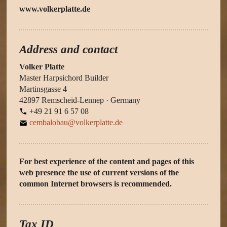
www.volkerplatte.de
Address and contact
Volker Platte
Master Harpsichord Builder
Martinsgasse 4
42897 Remscheid-Lennep · Germany
+49 21 91 6 57 08
cembalobau@volkerplatte.de
For best experience of the content and pages of this
web presence the use of current versions of the
common Internet browsers is recommended.
Tax ID