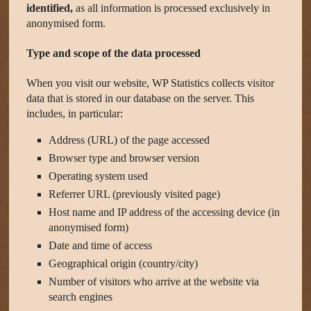
identified,
as all information is processed exclusively in
anonymised form.
Type and scope of the data processed
When you visit our website, WP Statistics collects visitor
data that is stored in our database on the server. This
includes, in particular:
Address (URL) of the page accessed
Browser type and browser version
Operating system used
Referrer URL (previously visited page)
Host name and IP address of the accessing device (in
anonymised form)
Date and time of access
Geographical origin (country/city)
Number of visitors who arrive at the website via
search engines