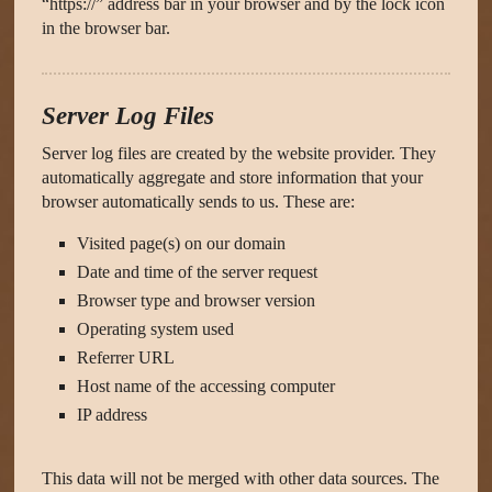
“https://” address bar in your browser and by the lock icon
in the browser bar.
Server Log Files
Server log files are created by the website provider. They
automatically aggregate and store information that your
browser automatically sends to us. These are:
Visited page(s) on our domain
Date and time of the server request
Browser type and browser version
Operating system used
Referrer URL
Host name of the accessing computer
IP address
This data will not be merged with other data sources. The