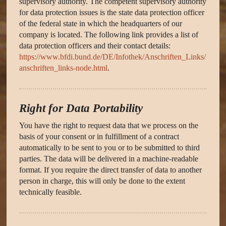
supervisory authority. The competent supervisory authority
for data protection issues is the state data protection officer
of the federal state in which the headquarters of our
company is located. The following link provides a list of
data protection officers and their contact details:
https://www.bfdi.bund.de/DE/Infothek/Anschriften_Links/
anschriften_links-node.html
.
Right for Data Portability
You have the right to request data that we process on the
basis of your consent or in fulfillment of a contract
automatically to be sent to you or to be submitted to third
parties. The data will be delivered in a machine-readable
format. If you require the direct transfer of data to another
person in charge, this will only be done to the extent
technically feasible.