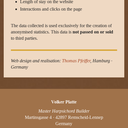
Length of stay on the website
Interactions and clicks on the page
The data collected is used exclusively for the creation of
anonymised statistics. This data is
not passed on or sold
to third parties.
Web design and realisation:
Thomas Pfeiffer
, Hamburg ·
Germany
Volker Platte
Master Harpsichord Builder
Martinsgasse 4 · 42897 Remscheid-Lennep
Germany