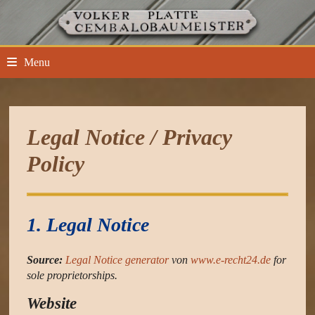
Skip
to
content
Menu
Legal Notice / Privacy
Policy
1. Legal Notice
Source:
Legal Notice generator
von
www.e-recht24.de
for
sole proprietorships.
Website